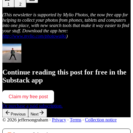
1
2
(This newsletter is supported by Mylio Photos, the now free app for
helping to collect your photos from phones, tablets and computers
into one place, with new search tools that make it way easier to find
your stuff. Download the app here:
http://www.mylio.com/photowalks
)
Continue reading this post for free in the
Substack app
Claim my free post
Or purchase a paid subscription.
Previous
Next
© 2026 jeffersongraham
·
Privacy
∙
Terms
∙
Collection notice