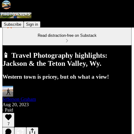
Subscribe
Sign in
Read distraction-free on Substack
📱 Travel Photography highlights:
Jackson & the Teton Valley, Wy.
Western town is pricey, but oh what a view!
Jefferson Graham
Aug 20, 2023
∙ Paid
7