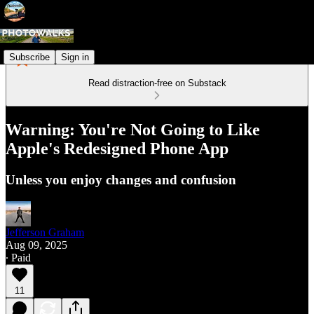
Subscribe
Sign in
Read distraction-free on Substack
Warning: You're Not Going to Like
Apple's Redesigned Phone App
Unless you enjoy changes and confusion
Jefferson Graham
Aug 09, 2025
∙ Paid
11