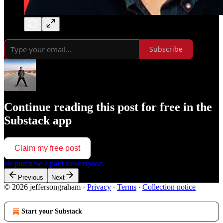
Subscribe
Continue reading this post for free in the
Substack app
Claim my free post
Or purchase a paid subscription.
Previous
Next
© 2026 jeffersongraham
·
Privacy
∙
Terms
∙
Collection notice
Start your Substack