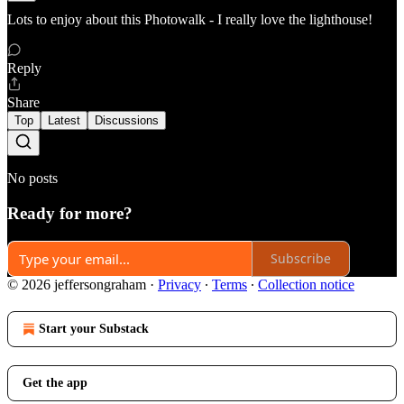
Lots to enjoy about this Photowalk - I really love the lighthouse!
Reply
Share
Top
Latest
Discussions
No posts
Ready for more?
Subscribe
© 2026 jeffersongraham
·
Privacy
∙
Terms
∙
Collection notice
Start your Substack
Get the app