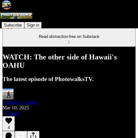
Subscribe
Sign in
Read distraction-free on Substack
WATCH: The other side of Hawaii's
OAHU
The latest episode of PhotowalksTV.
Jefferson Graham
Mar 10, 2025
Listen
4