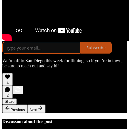
Subscribe
We’re off to San Diego this week for filming, so if you’re in town,
be sure to reach out and say hi!
4
2
Share
Previous
Next
Discussion about this post