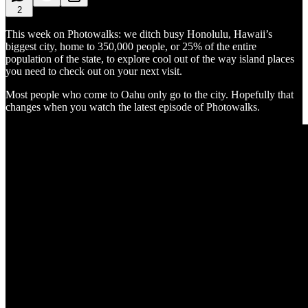
2
This week on Photowalks: we ditch busy Honolulu, Hawaii’s
biggest city, home to 350,000 people, or 25% of the entire
population of the state, to explore cool out of the way island places
you need to check out on your next visit.
Most people who come to Oahu only go to the city. Hopefully that
changes when you watch the latest episode of Photowalks.