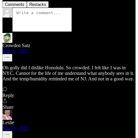
Comments
Restacks
Crowden Satz
Mar 12, 2025
Oh golly did I dislike Honolulu. So crowded. I felt like I was in
NYC. Cannot for the life of me understand what anybody sees in it.
And the temp/humidity reminded me of NJ. And not in a good way.
Reply
Share
Leslie
Mar 10, 2025