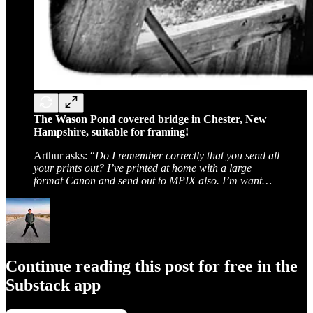
The Wason Pond covered bridge in Chester, New
Hampshire, suitable for framing!
Arthur asks: “
Do I remember correctly that you send all
your prints out? I’ve printed at home with a large
format Canon and send out to MPIX also. I’m want…
Continue reading this post for free in the
Substack app