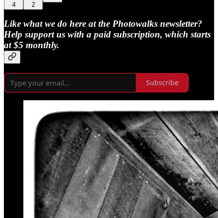
4
2
Like what we do here at the Photowalks newsletter?
Help support us with a paid subscription, which starts
at $5 monthly.
Subscribe