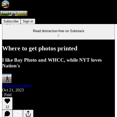
Subscribe
Sign in
Read distraction-free on Substack
Where to get photos printed
I like Bay Photo and WHCC, while NYT loves
Nation's
Jefferson Graham
Oct 21, 2023
∙ Paid
12