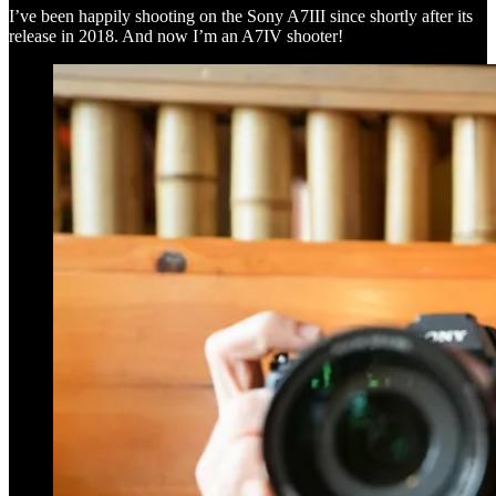
I’ve been happily shooting on the Sony A7III since shortly after its
release in 2018. And now I’m an A7IV shooter!