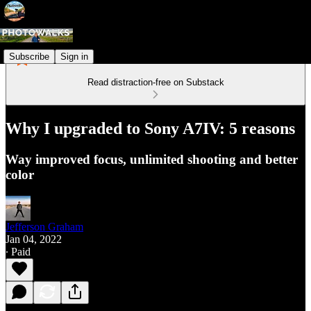
Subscribe
Sign in
Read distraction-free on Substack
Why I upgraded to Sony A7IV: 5 reasons
Way improved focus, unlimited shooting and better
color
Jefferson Graham
Jan 04, 2022
∙ Paid