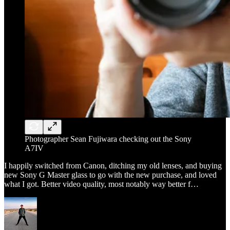
Photographer Sean Fujiwara checking out the Sony
A7IV
I happily switched from Canon, ditching my old lenses, and buying
new Sony G Master glass to go with the new purchase, and loved
what I got. Better video quality, most notably way better f…