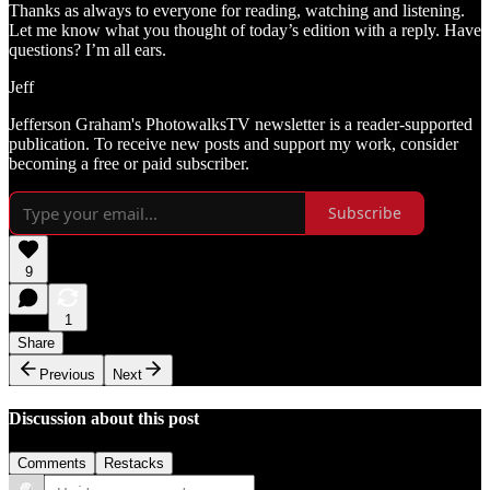
Thanks as always to everyone for reading, watching and listening.
Let me know what you thought of today’s edition with a reply. Have
questions? I’m all ears.
Jeff
Jefferson Graham's PhotowalksTV newsletter is a reader-supported
publication. To receive new posts and support my work, consider
becoming a free or paid subscriber.
Subscribe
9
1
Share
Previous
Next
Discussion about this post
Comments
Restacks