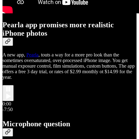
Pearla app promises more realistic
iPhone photos
A new app,
Pearla
, touts a way for a more pro look than the
sometimes oversaturated, over-processed iPhone image. You get
manual exposure control, film simulations, custom buttons, The app
offers a free 3 day trial, or rates of $2.99 monthly ot $14.99 for the
year.
0:00
-7:50
Microphone question