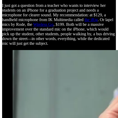
I just got a question from a teacher who wants to interview her
students on an iPhone for a graduation project and needs a
microphone for clearer sound. My recommendation: at $129, a
handheld microphone from IK Multimedia called
the iRig
. Or lapel
mics by Rode, the
Wireless Go
, $199. Both will be a massive
improvement over the standard mic on the iPhone, which would
pick up the student, other students, people walking by, a bus driving
down the street—in other words, everything, while the dedicated
mic will just get the subject.