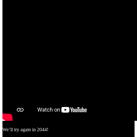
We’ll try again in 2044!