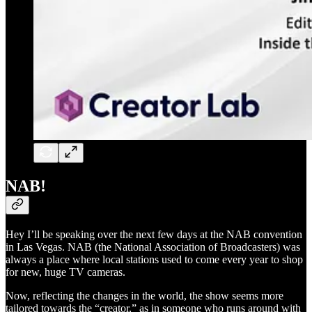
NAB!
Hey I’ll be speaking over the next few days at the NAB convention
in Las Vegas. NAB (the National Association of Broadcasters) was
always a place where local stations used to come every year to shop
for new, huge TV cameras.
Now, reflecting the changes in the world, the show seems more
tailored towards the “creator,” as in someone who runs around with