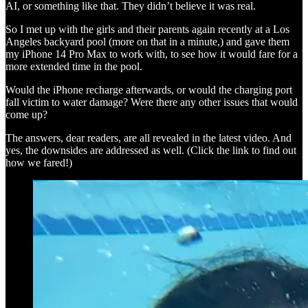
AI, or something like that. They didn’t believe it was real.
So I met up with the girls and their parents again recently at a Los
Angeles backyard pool (more on that in a minute,) and gave them
my iPhone 14 Pro Max to work with, to see how it would fare for a
more extended time in the pool.
Would the iPhone recharge afterwards, or would the charging port
fall victim to water damage? Were there any other issues that would
come up?
The answers, dear readers, are all revealed in the latest video. And
yes, the downsides are addressed as well. (Click the link to find out
how we fared!)