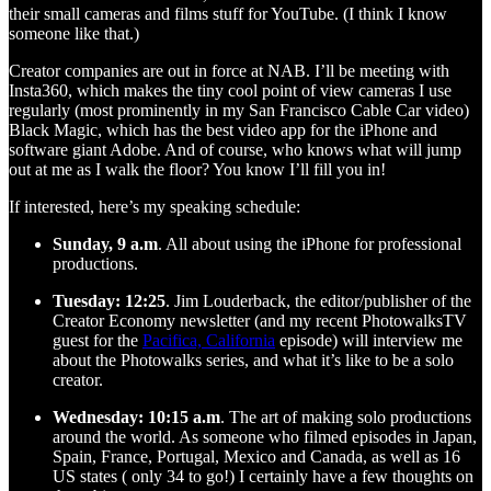
their small cameras and films stuff for YouTube. (I think I know
someone like that.)
Creator companies are out in force at NAB. I’ll be meeting with
Insta360, which makes the tiny cool point of view cameras I use
regularly (most prominently in my San Francisco Cable Car video)
Black Magic, which has the best video app for the iPhone and
software giant Adobe. And of course, who knows what will jump
out at me as I walk the floor? You know I’ll fill you in!
If interested, here’s my speaking schedule:
Sunday, 9 a.m
. All about using the iPhone for professional
productions.
Tuesday: 12:25
. Jim Louderback, the editor/publisher of the
Creator Economy newsletter (and my recent PhotowalksTV
guest for the
Pacifica, California
episode) will interview me
about the Photowalks series, and what it’s like to be a solo
creator.
Wednesday: 10:15 a.m
. The art of making solo productions
around the world. As someone who filmed episodes in Japan,
Spain, France, Portugal, Mexico and Canada, as well as 16
US states ( only 34 to go!) I certainly have a few thoughts on