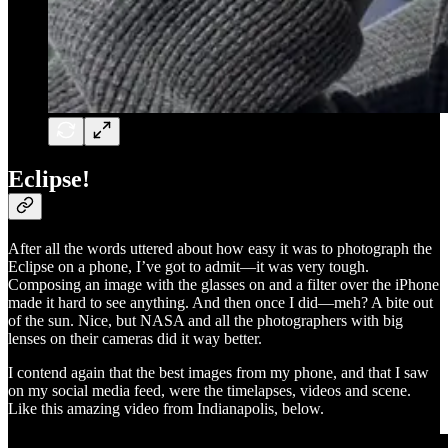
Eclipse!
After all the words uttered about how easy it was to photograph the
Eclipse on a phone, I’ve got to admit—it was very tough.
Composing an image with the glasses on and a filter over the iPhone
made it hard to see anything. And then once I did—meh? A bite out
of the sun. Nice, but NASA and all the photographers with big
lenses on their cameras did it way better.
I contend again that the best images from my phone, and that I saw
on my social media feed, were the timelapses, videos and scene.
Like this amazing video from Indianapolis, below.