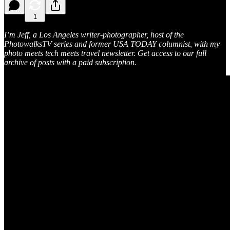
1
I’m Jeff, a Los Angeles writer-photographer, host of the
PhotowalksTV series and former USA TODAY columnist, with my
photo meets tech meets travel newsletter. Get access to our full
archive of posts with a paid subscription.