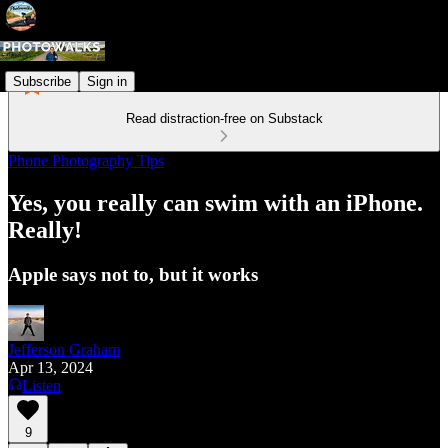
Subscribe
Sign in
Read distraction-free on Substack
Phone Photography Tips
Yes, you really can swim with an iPhone.
Really!
Apple says not to, but it works
Jefferson Graham
Apr 13, 2024
Listen
9