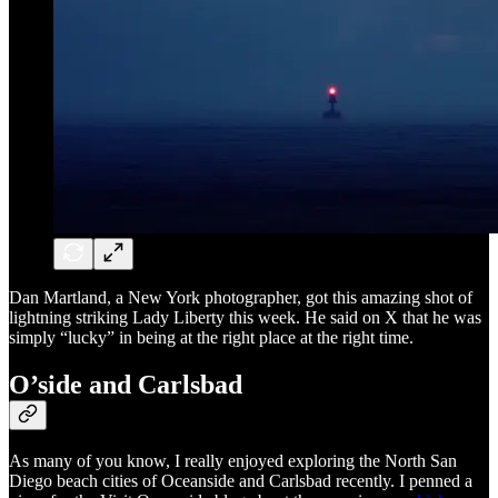
Dan Martland, a New York photographer, got this amazing shot of
lightning striking Lady Liberty this week. He said on X that he was
simply “lucky” in being at the right place at the right time.
O’side and Carlsbad
As many of you know, I really enjoyed exploring the North San
Diego beach cities of Oceanside and Carlsbad recently. I penned a