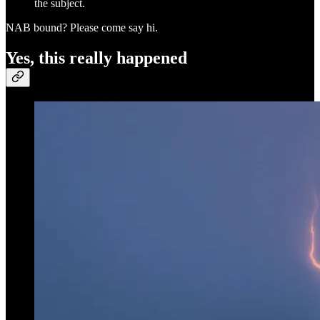
the subject.
NAB bound? Please come say hi.
Yes, this really happened