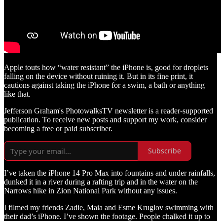
Apple touts how “water resistant” the iPhone is, good for droplets
falling on the device without ruining it. But in its fine print, it
cautions against taking the iPhone for a swim, a bath or anything
like that.
Jefferson Graham's PhotowalksTV newsletter is a reader-supported
publication. To receive new posts and support my work, consider
becoming a free or paid subscriber.
Subscribe
I’ve taken the iPhone 14 Pro Max into fountains and under rainfalls,
dunked it in a river during a rafting trip and in the water on the
Narrows hike in Zion National Park without any issues.
I filmed my friends Zadie, Maia and Esme Kruglov swimming with
their dad’s iPhone. I’ve shown the footage. People chalked it up to