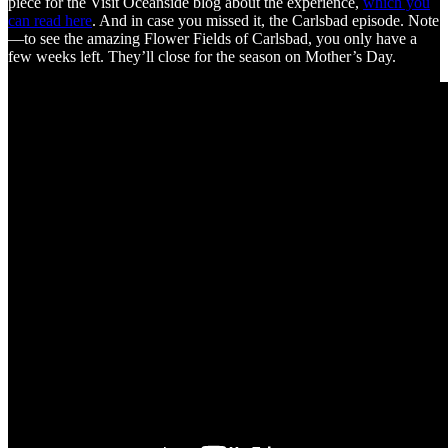
piece for the Visit Oceanside blog about the experience,
which you
can read here
. And in case you missed it, the Carlsbad episode. Note
—to see the amazing Flower Fields of Carlsbad, you only have a
few weeks left. They’ll close for the season on Mother’s Day.