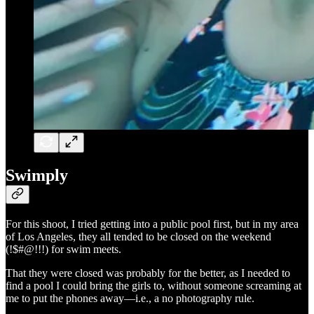
Swimply
For this shoot, I tried getting into a public pool first, but in my area
of Los Angeles, they all tended to be closed on the weekend
(!$#@!!!) for swim meets.
That they were closed was probably for the better, as I needed to
find a pool I could bring the girls to, without someone screaming at
me to put the phones away—i.e., a no photography rule.