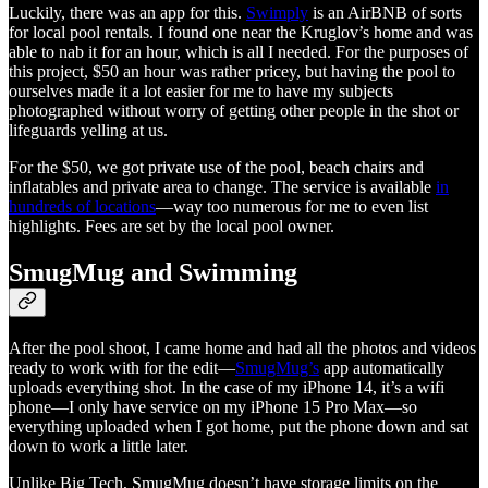
Luckily, there was an app for this.
Swimply
is an AirBNB of sorts
for local pool rentals. I found one near the Kruglov’s home and was
able to nab it for an hour, which is all I needed. For the purposes of
this project, $50 an hour was rather pricey, but having the pool to
ourselves made it a lot easier for me to have my subjects
photographed without worry of getting other people in the shot or
lifeguards yelling at us.
For the $50, we got private use of the pool, beach chairs and
inflatables and private area to change. The service is available
in
hundreds of locations
—way too numerous for me to even list
highlights. Fees are set by the local pool owner.
SmugMug and Swimming
After the pool shoot, I came home and had all the photos and videos
ready to work with for the edit—
SmugMug’s
app automatically
uploads everything shot. In the case of my iPhone 14, it’s a wifi
phone—I only have service on my iPhone 15 Pro Max—so
everything uploaded when I got home, put the phone down and sat
down to work a little later.
Unlike Big Tech, SmugMug doesn’t have storage limits on the