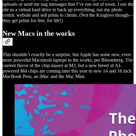
uploads or send me nag messages that I’ve run out of room. I use the
site as a virtual hard drive to back up everything, run my photo
centric website and sell prints to clients. (Not the Kruglovs though—
they get prints for free, for life!)
New Macs in the works
This shouldn’t exactly be a surprise, but Apple has some new, even
more powerful Macintosh laptops in the works, per Bloomberg. The
current flavor of the chip maxes at M3, but a new breed of AI-
powered M4 chips are coming later this year to new 14 and 16 inch
MacBook Pros, an iMac and the Mac Mini.