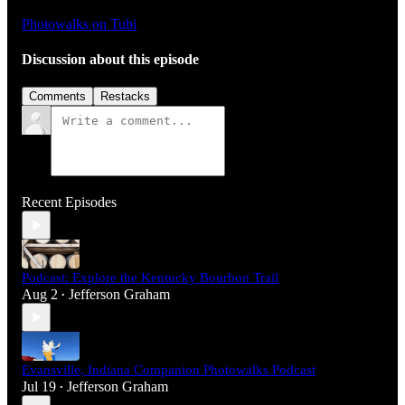
Photowalks on Tubi
Discussion about this episode
Comments
Restacks
Recent Episodes
Podcast: Explore the Kentucky Bourbon Trail
Aug 2
Jefferson Graham
•
Evansville, Indiana Companion Photowalks Podcast
Jul 19
Jefferson Graham
•