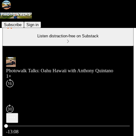
Subscribe
Sign in
Listen distraction-free on Substack
Photowalk Talks: Oahu Hawaii with Anthony Quintano
1×
Current time: 0:00 / Total time: -13:08
-13:08