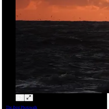
The Best Photowalk