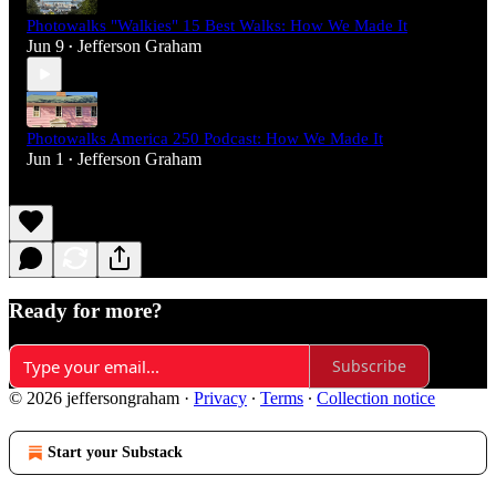
Photowalks "Walkies" 15 Best Walks: How We Made It
Jun 9
Jefferson Graham
•
Photowalks America 250 Podcast: How We Made It
Jun 1
Jefferson Graham
•
Ready for more?
Subscribe
© 2026 jeffersongraham
·
Privacy
∙
Terms
∙
Collection notice
Start your Substack