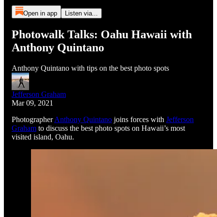
Open in app
Listen via...
Photowalk Talks: Oahu Hawaii with
Anthony Quintano
Anthony Quintano with tips on the best photo spots
Jefferson Graham
Mar 09, 2021
Photographer
Anthony Quintano
joins forces with
Jefferson
Graham
to discuss the best photo spots on Hawaii’s most
visited island, Oahu.