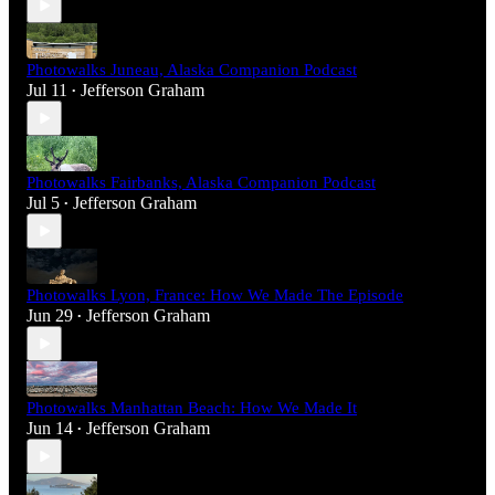
Photowalks Juneau, Alaska Companion Podcast
Jul 11
Jefferson Graham
•
Photowalks Fairbanks, Alaska Companion Podcast
Jul 5
Jefferson Graham
•
Photowalks Lyon, France: How We Made The Episode
Jun 29
Jefferson Graham
•
Photowalks Manhattan Beach: How We Made It
Jun 14
Jefferson Graham
•