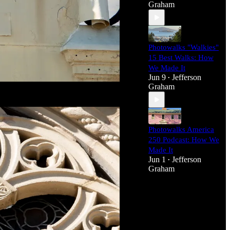
Graham
Photowalks "Walkies"
15 Best Walks: How
We Made It
Jun 9
Jefferson
•
Graham
Photowalks America
250 Podcast: How We
Made It
Jun 1
Jefferson
•
Graham