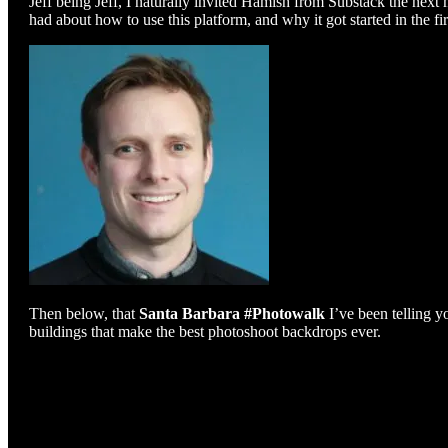
Jeff being Jeff, I naturally invited Hamish from Substack the next
had about how to use this platform, and why it got started in the fir
Then below, that
Santa Barbara #Photowalk
I’ve been telling y
buildings that make the best photoshoot backdrops ever.