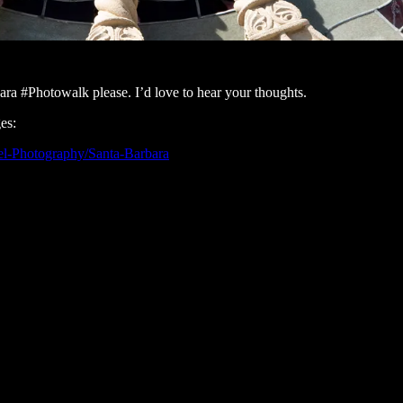
ra #Photowalk please. I’d love to hear your thoughts.
es:
vel-Photography/Santa-Barbara