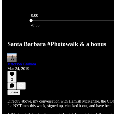
0:00
Current time: 0:00 / Total time: -8:55
-8:55
Santa Barbara #Photowalk & a bonus
Jefferson Graham
Mar 24, 2019
2
Share
Directly above, my conversation with Hamish McKenzie, the COO o
the NYTimes this week, signed up, checked it out, and have been te