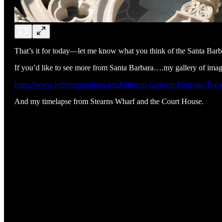
That’s it for today—let me know what you think of the Santa Barba
If you’d like to see more from Santa Barbara….my gallery of imag
https://www.jeffersongraham.net/Jefferson-Graham-Portfolio/Tra
And my timelapse from Stearns Wharf and the Court House.