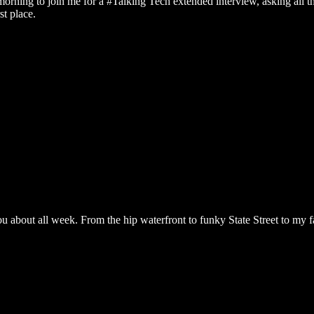
 morning to join me for a #Talking Tech extended interview, asking all t
st place.
ou about all week. From the hip waterfront to funky State Street to my fa