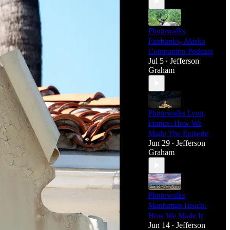
Photowalks
Fairbanks, Alaska
Companion Podcast
Jul 5
Jefferson
•
Graham
Photowalks Lyon,
France: How We
Made The Episode
Jun 29
Jefferson
•
Graham
Photowalks
Manhattan Beach:
How We Made It
Jun 14
Jefferson
•