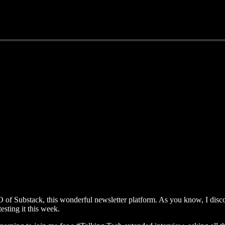
f Substack, this wonderful newsletter platform. As you know, I discov
sting it this week.