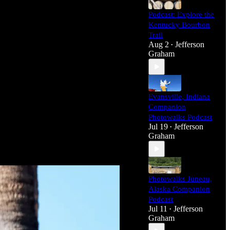
Podcast: Explore the
Kentucky Bourbon
Trail
Aug 2
Jefferson
•
Graham
Evansville, Indiana
Companion
Photowalks Podcast
Jul 19
Jefferson
•
Graham
Photowalks Juneau,
Alaska Companion
Podcast
Jul 11
Jefferson
•
Graham