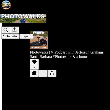
Subscribe
Sign in
PhotowalksTV Podcast with Jefferson Graham
Santa Barbara #Photowalk & a bonus
2