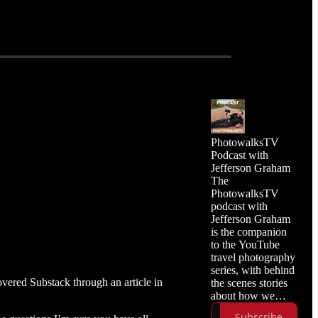
PhotowalksTV
Podcast with
Jefferson Graham
The
PhotowalksTV
podcast with
Jefferson Graham
is the companion
to the YouTube
travel photography
series, with behind
ered Substack through an article in
the scenes stories
about how we
made the episode,
Subscribe