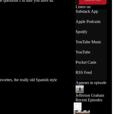
he questions I’m sure you have all
which shots
worked best and
Listen on
which ones didn't,
Substack App
the apps used and
other BTS
Apple Podcasts
commentary.
Spotify
YouTube Music
YouTube
Pocket Casts
RSS Feed
vorites, the really old Spanish style
Appears in episode
Jefferson Graham
Recent Episodes