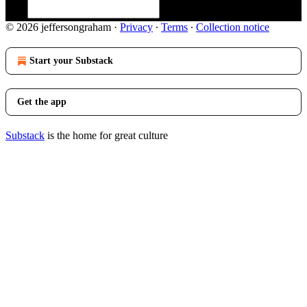
© 2026 jeffersongraham
·
Privacy
∙
Terms
∙
Collection notice
Start your Substack
Get the app
Substack
is the home for great culture