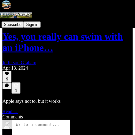
Phone Photography Tips
Subscribe
Sign in
Yes, you really can swim with
an iPhone…
Jefferson Graham
Apr 13, 2024
9
1
Apple says not to, but it works
Read →
Comments